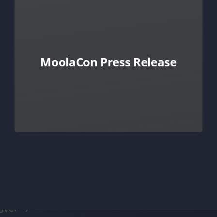
MoolaCon Press Release