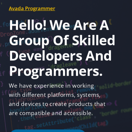
Avada Programmer
Hello! We Are A
Group Of Skilled
Developers And
Programmers.
We have experience in working
with different platforms, systems,
and devices to create products that
are compatible and accessible.